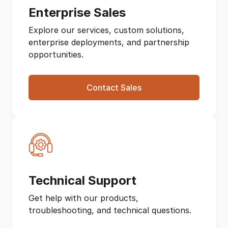
Enterprise Sales
Explore our services, custom solutions,
enterprise deployments, and partnership
opportunities.
Contact Sales
Technical Support
Get help with our products,
troubleshooting, and technical questions.