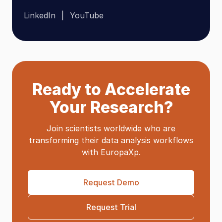
LinkedIn
YouTube
Ready to Accelerate
Your Research?
Join scientists worldwide who are
transforming their data analysis workflows
with EuropaXp.
Request Demo
Request Trial