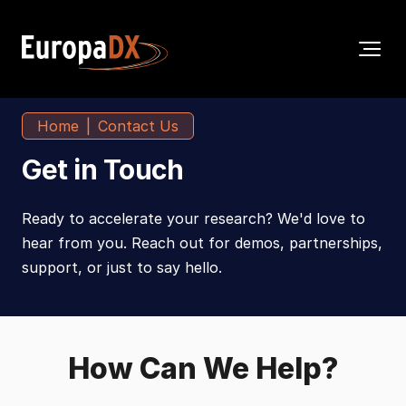
Home
Contact Us
Get in Touch
Ready to accelerate your research? We'd love to
hear from you. Reach out for demos, partnerships,
support, or just to say hello.
How Can We Help?