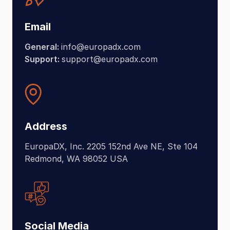
Email
General:
info@europadx.com
Support:
support@europadx.com
Address
EuropaDX, Inc. 2205 152nd Ave NE, Ste 104
Redmond, WA 98052 USA
Social Media