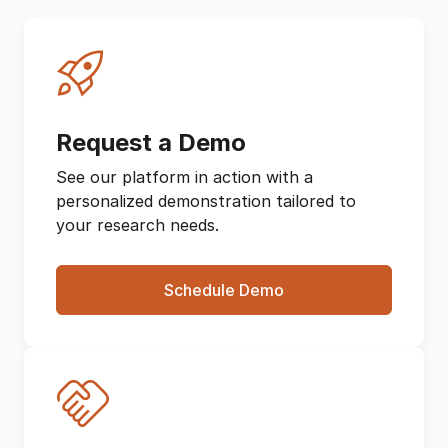
Request a Demo
See our platform in action with a
personalized demonstration tailored to
your research needs.
Schedule Demo