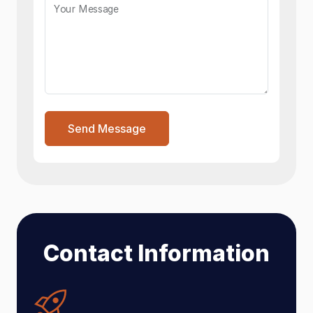
Your Message
Send Message
Contact Information