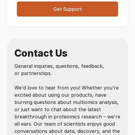
Get Support
Contact Us
General inquiries, questions, feedback,
or partnerships.
We'd love to hear from you! Whether you're
excited about using our products, have
burning questions about multiomics analysis,
or just want to chat about the latest
breakthrough in proteomics research – we're
all ears. Our team of scientists enjoys good
conversations about data, discovery, and the