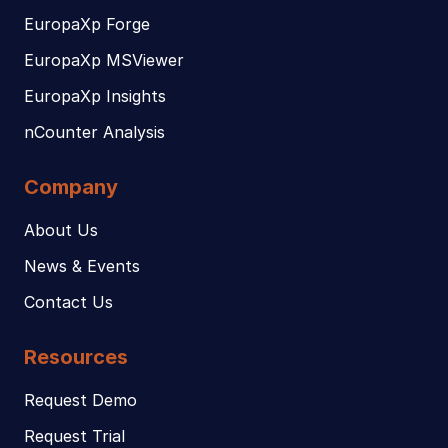
EuropaXp Forge
EuropaXp MSViewer
EuropaXp Insights
nCounter Analysis
Company
About Us
News & Events
Contact Us
Resources
Request Demo
Request Trial