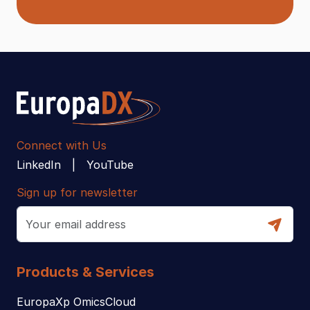
Connect with Us
LinkedIn
YouTube
Sign up for newsletter
Products & Services
EuropaXp OmicsCloud