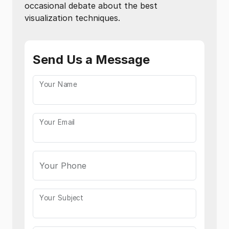
occasional debate about the best
visualization techniques.
Send Us a Message
Your Name
Your Email
Your Phone
Your Subject